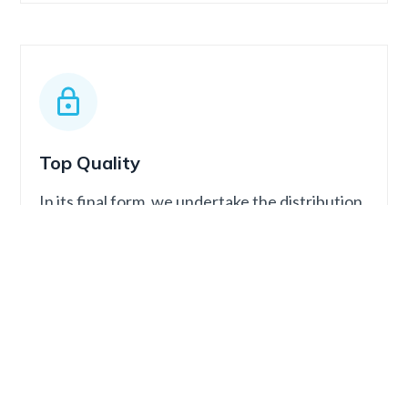
Top Quality
In its final form, we undertake the distribution
and publication of the podcast on all global
streaming platforms.