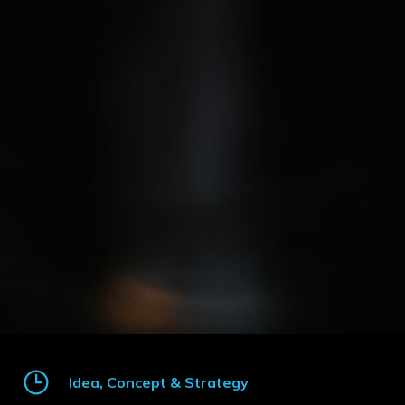
Idea, Concept & Strategy