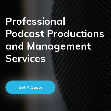
Professional
Podcast Productions
and Management
Services
Get A Quote