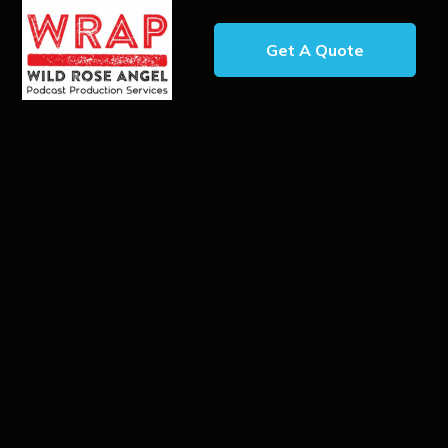
Get A Quote