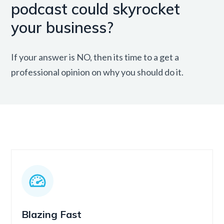
podcast could skyrocket
your business?
If your answer is NO, then its time to a get a
professional opinion on why you should do it.
Blazing Fast