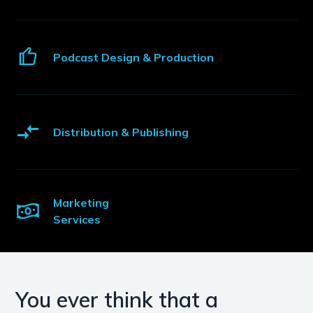
Podcast Design & Production
Distribution & Publishing
Marketing
Services
You ever think that a