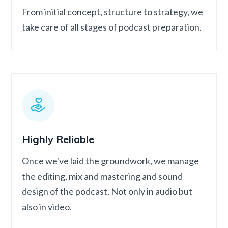
From initial concept, structure to strategy, we
take care of all stages of podcast preparation.
Highly Reliable
Once we've laid the groundwork, we manage
the editing, mix and mastering and sound
design of the podcast. Not only in audio but
also in video.